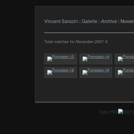
Vincent Sarazin
|
Galerie
|
Archive
|
Novem
Total matches for
November 2007
: 9
Gallery RSS