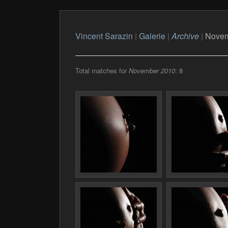
Vincent Sarazin
|
Galerie
|
Archive
|
Novem
Total matches for
November 2010
: 8