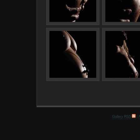
Gallery RSS
|
A