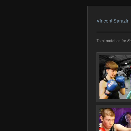
Vincent Sarazin
Total matches for
Fe