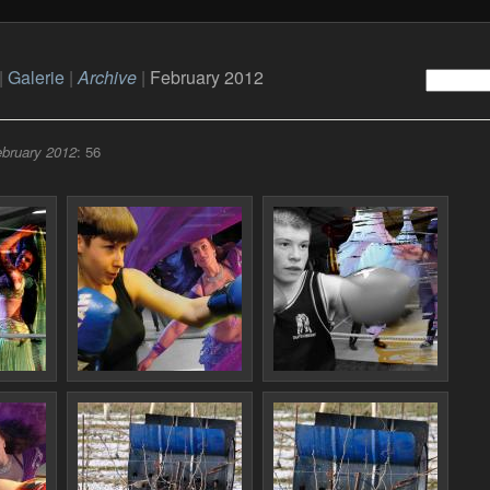
|
Galerie
|
Archive
|
February 2012
bruary 2012
: 56